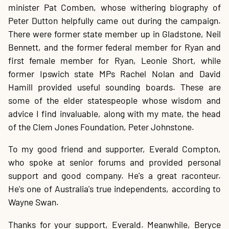
minister Pat Comben, whose withering biography of
Peter Dutton helpfully came out during the campaign.
There were former state member up in Gladstone, Neil
Bennett, and the former federal member for Ryan and
first female member for Ryan, Leonie Short, while
former Ipswich state MPs Rachel Nolan and David
Hamill provided useful sounding boards. These are
some of the elder statespeople whose wisdom and
advice I find invaluable, along with my mate, the head
of the Clem Jones Foundation, Peter Johnstone.
To my good friend and supporter, Everald Compton,
who spoke at senior forums and provided personal
support and good company. He's a great raconteur.
He's one of Australia's true independents, according to
Wayne Swan.
Thanks for your support, Everald. Meanwhile, Beryce