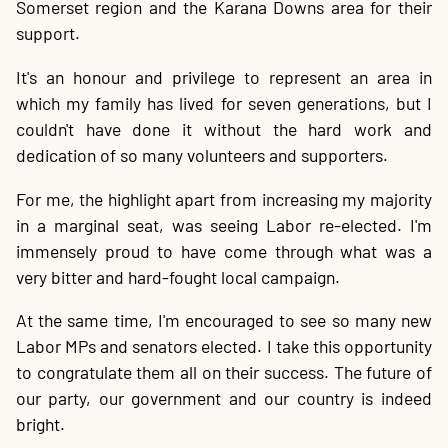
Somerset region and the Karana Downs area for their
20
P
A
B
P
O
C
P
E
O
W
F
A
K
C
P
P
S
P
Contact
support.
It's an honour and privilege to represent an area in
which my family has lived for seven generations, but I
couldn't have done it without the hard work and
dedication of so many volunteers and supporters.
For me, the highlight apart from increasing my majority
in a marginal seat, was seeing Labor re-elected. I'm
immensely proud to have come through what was a
very bitter and hard-fought local campaign.
At the same time, I'm encouraged to see so many new
Labor MPs and senators elected. I take this opportunity
to congratulate them all on their success. The future of
our party, our government and our country is indeed
bright.