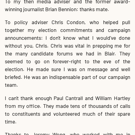
To my then media adviser and the former award-
winning journalist Brian Bennion: thanks mate.
To policy adviser Chris Condon, who helped pull
together my election commitments and campaign
announcements: I don't know what I would've done
without you, Chris. Chris was vital in prepping me for
the many candidate forums we had in Blair. They
seemed to go on forever-right to the eve of the
election. He made sure I was on message and well
briefed. He was an indispensable part of our campaign
team.
I can't thank enough Paul Cantrall and William Hartley
from my office. They made tens of thousands of calls
to constituents and volunteered much of their spare
time.
Thanks to Jeremy Wong, who worked with me in