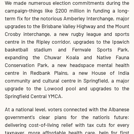
We made numerous election commitments during the
campaign-things like $200 million in funding a long-
term fix for the notorious Amberley Interchange, major
upgrades to the Brisbane Valley Highway and the Mount
Crosby interchange, a new rugby league and sports
centre in the Ripley corridor, upgrades to the Ipswich
basketball stadium and Fernvale Sports Park,
expanding the Chuwar Koala and Native Fauna
Conservation Park, a new headspace mental health
centre in Redbank Plains, a new House of India
community and cultural centre in Springfield, a major
upgrade to the Lowood pool and upgrades to the
Springfield Central YMCA.
At a national level, voters connected with the Albanese
government's clear plans for the nation's future:
delivering cost-of-living relief with tax cuts for every
taxpayer, more affordable health care, help for first