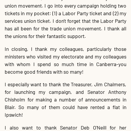
union movement. I go into every campaign holding two
tickets in my pocket: (1) a Labor Party ticket and (2) my
services union ticket. I don't forget that the Labor Party
has all been for the trade union movement. I thank all
the unions for their fantastic support.
In closing, I thank my colleagues, particularly those
ministers who visited my electorate and my colleagues
with whom I spend so much time in Canberra-you
become good friends with so many!
I especially want to thank the Treasurer, Jim Chalmers,
for launching my campaign, and Senator Anthony
Chisholm for making a number of announcements in
Blair. So many of them could have rented a flat in
Ipswich!
I also want to thank Senator Deb O'Neill for her