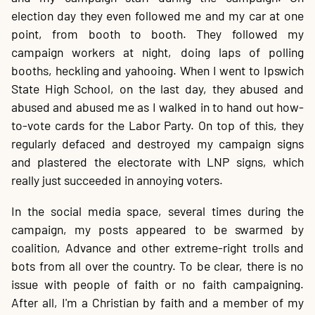
election day they even followed me and my car at one
point, from booth to booth. They followed my
campaign workers at night, doing laps of polling
booths, heckling and yahooing. When I went to Ipswich
State High School, on the last day, they abused and
abused and abused me as I walked in to hand out how-
to-vote cards for the Labor Party. On top of this, they
regularly defaced and destroyed my campaign signs
and plastered the electorate with LNP signs, which
really just succeeded in annoying voters.
In the social media space, several times during the
campaign, my posts appeared to be swarmed by
coalition, Advance and other extreme-right trolls and
bots from all over the country. To be clear, there is no
issue with people of faith or no faith campaigning.
After all, I'm a Christian by faith and a member of my