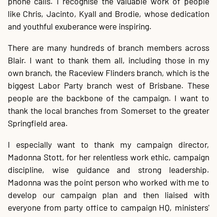
phone calls. I recognise the valuable work of people
like Chris, Jacinto, Kyall and Brodie, whose dedication
and youthful exuberance were inspiring.
There are many hundreds of branch members across
Blair. I want to thank them all, including those in my
own branch, the Raceview Flinders branch, which is the
biggest Labor Party branch west of Brisbane. These
people are the backbone of the campaign. I want to
thank the local branches from Somerset to the greater
Springfield area.
I especially want to thank my campaign director,
Madonna Stott, for her relentless work ethic, campaign
discipline, wise guidance and strong leadership.
Madonna was the point person who worked with me to
develop our campaign plan and then liaised with
everyone from party office to campaign HQ, ministers'