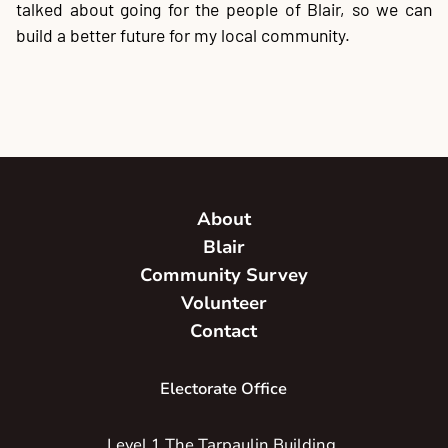
talked about going for the people of Blair, so we can
build a better future for my local community.
About
Blair
Community Survey
Volunteer
Contact
Electorate Office
Level 1 The Tarpaulin Building,