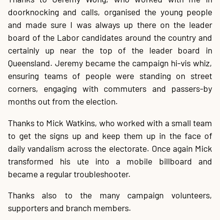
doorknocking and calls, organised the young people
and made sure I was always up there on the leader
board of the Labor candidates around the country and
certainly up near the top of the leader board in
Queensland. Jeremy became the campaign hi-vis whiz,
ensuring teams of people were standing on street
corners, engaging with commuters and passers-by
months out from the election.
Thanks to Mick Watkins, who worked with a small team
to get the signs up and keep them up in the face of
daily vandalism across the electorate. Once again Mick
transformed his ute into a mobile billboard and
became a regular troubleshooter.
Thanks also to the many campaign volunteers,
supporters and branch members.