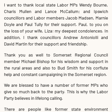
I want to thank local state Labor MPs Wendy Bourne,
Charis Mullen and Lance McCallum; and Ipswich
councillors and Labor members Jacob Madsen, Marnie
Doyle and Paul Tully for their support. Paul, to you on
the loss of your wife, Liza: my deepest condolences. In
addition, I thank councillors Andrew Antoniolli and
David Martin for their support and friendship.
Thank you as well to Somerset Regional Council
member Michael Bishop for his wisdom and support in
the rural areas and also to Bud Smith for his corflute
help and constant campaigning in the Somerset region.
We are blessed to have a number of former MPs who
give so much back to the party. This is why the Labor
Party believes in lifelong calling.
There are people like former state environment