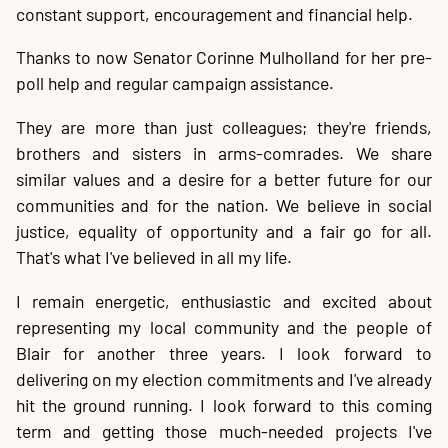
constant support, encouragement and financial help.
Thanks to now Senator Corinne Mulholland for her pre-
poll help and regular campaign assistance.
They are more than just colleagues; they're friends,
brothers and sisters in arms-comrades. We share
similar values and a desire for a better future for our
communities and for the nation. We believe in social
justice, equality of opportunity and a fair go for all.
That's what I've believed in all my life.
I remain energetic, enthusiastic and excited about
representing my local community and the people of
Blair for another three years. I look forward to
delivering on my election commitments and I've already
hit the ground running. I look forward to this coming
term and getting those much-needed projects I've