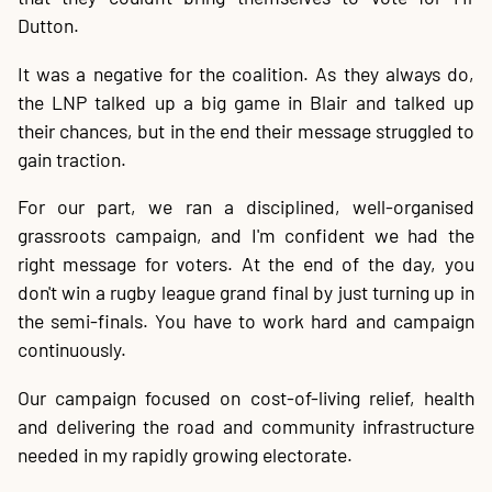
Dutton.
It was a negative for the coalition. As they always do,
the LNP talked up a big game in Blair and talked up
their chances, but in the end their message struggled to
gain traction.
For our part, we ran a disciplined, well-organised
grassroots campaign, and I'm confident we had the
right message for voters. At the end of the day, you
don't win a rugby league grand final by just turning up in
the semi-finals. You have to work hard and campaign
continuously.
Our campaign focused on cost-of-living relief, health
and delivering the road and community infrastructure
needed in my rapidly growing electorate.