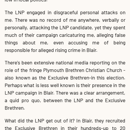
The LNP engaged in disgraceful personal attacks on
me. There was no record of me anywhere, verbally or
personally, attacking the LNP candidate, yet they spent
much of their campaign caricaturing me, alleging false
things about me, even accusing me of being
responsible for alleged rising crime in Blair.
There's been extensive national media reporting on the
role of the fringe Plymouth Brethren Christian Church -
also known as the Exclusive Brethren-in this election.
Perhaps what is less well known is their presence in the
LNP campaign in Blair. There was a clear arrangement,
a quid pro quo, between the LNP and the Exclusive
Brethren.
What did the LNP get out of it? In Blair, they recruited
the Exclusive Brethren in their hundreds-up to 20