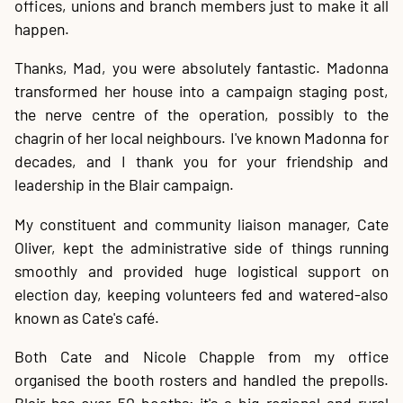
offices, unions and branch members just to make it all
happen.
Thanks, Mad, you were absolutely fantastic. Madonna
transformed her house into a campaign staging post,
the nerve centre of the operation, possibly to the
chagrin of her local neighbours. I've known Madonna for
decades, and I thank you for your friendship and
leadership in the Blair campaign.
My constituent and community liaison manager, Cate
Oliver, kept the administrative side of things running
smoothly and provided huge logistical support on
election day, keeping volunteers fed and watered-also
known as Cate's café.
Both Cate and Nicole Chapple from my office
organised the booth rosters and handled the prepolls.