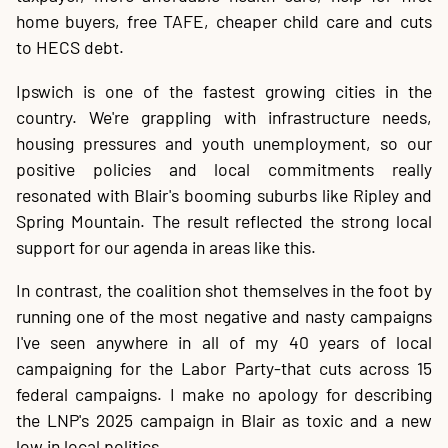
home buyers, free TAFE, cheaper child care and cuts
to HECS debt.
Ipswich is one of the fastest growing cities in the
country. We're grappling with infrastructure needs,
housing pressures and youth unemployment, so our
positive policies and local commitments really
resonated with Blair's booming suburbs like Ripley and
Spring Mountain. The result reflected the strong local
support for our agenda in areas like this.
In contrast, the coalition shot themselves in the foot by
running one of the most negative and nasty campaigns
I've seen anywhere in all of my 40 years of local
campaigning for the Labor Party-that cuts across 15
federal campaigns. I make no apology for describing
the LNP's 2025 campaign in Blair as toxic and a new
low in local politics.