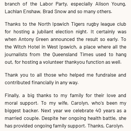
branch of the Labor Party, especially Alison Young,
Lachlan Enshaw, Brad Snow and so many others.
Thanks to the North Ipswich Tigers rugby league club
for hosting a jubilant election night. It certainly was
when Antony Green announced the result so early. To
the Witch Hotel in West Ipswich, a place where all the
journalists from the Queensland Times used to hang
out, for hosting a volunteer thankyou function as well.
Thank you to all those who helped me fundraise and
contributed financially in any way.
Finally, a big thanks to my family for their love and
moral support. To my wife, Carolyn, who's been my
biggest backer. Next year we celebrate 40 years as a
married couple. Despite her ongoing health battle, she
has provided ongoing family support. Thanks, Carolyn.