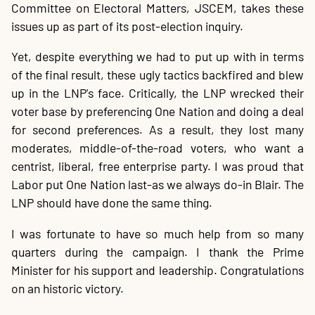
Committee on Electoral Matters, JSCEM, takes these
issues up as part of its post-election inquiry.
Yet, despite everything we had to put up with in terms
of the final result, these ugly tactics backfired and blew
up in the LNP's face. Critically, the LNP wrecked their
voter base by preferencing One Nation and doing a deal
for second preferences. As a result, they lost many
moderates, middle-of-the-road voters, who want a
centrist, liberal, free enterprise party. I was proud that
Labor put One Nation last-as we always do-in Blair. The
LNP should have done the same thing.
I was fortunate to have so much help from so many
quarters during the campaign. I thank the Prime
Minister for his support and leadership. Congratulations
on an historic victory.