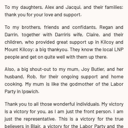
To my daughters, Alex and Jacqui, and their families:
thank you for your love and support.
To my brothers, friends and confidants, Regan and
Darrin, together with Darrin's wife, Claire, and their
children, who provided great support up in Kilcoy and
Mount Kilcoy: a big thankyou. They know the local LNP
people and get on quite well with them up there.
Also, a big shout-out to my mum, Joy Butler, and her
husband, Rob, for their ongoing support and home
cooking. My mum is like the godmother of the Labor
Party in Ipswich.
Thank you to all those wonderful individuals. My victory
is a victory for you, as I am just the front person. I am
just the representative. This is a victory for the true
believers in Blair, a victory for the Labor Party and the