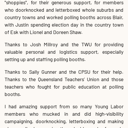
"shoppies", for their generous support, for members
who doorknocked and letterboxed whole suburbs and
country towns and worked polling booths across Blair,
with Justin spending election day in the country town
of Esk with Lionel and Doreen Shaw.
Thanks to Josh Millroy and the TWU for providing
valuable personal and logistics support, especially
setting up and staffing polling booths.
Thanks to Sally Gunner and the CPSU for their help.
Thanks to the Queensland Teachers' Union and those
teachers who fought for public education at polling
booths.
I had amazing support from so many Young Labor
members who mucked in and did high-visibility
campaigning, doorknocking, letterboxing and making