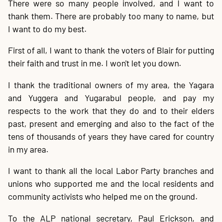
There were so many people involved, and I want to
thank them. There are probably too many to name, but
I want to do my best.
First of all, I want to thank the voters of Blair for putting
their faith and trust in me. I won't let you down.
I thank the traditional owners of my area, the Yagara
and Yuggera and Yugarabul people, and pay my
respects to the work that they do and to their elders
past, present and emerging and also to the fact of the
tens of thousands of years they have cared for country
in my area.
I want to thank all the local Labor Party branches and
unions who supported me and the local residents and
community activists who helped me on the ground.
To the ALP national secretary, Paul Erickson, and