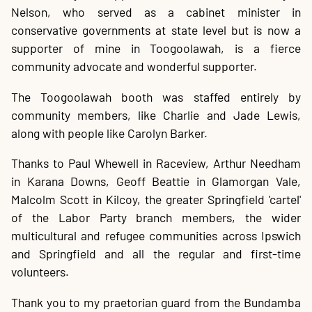
Nelson, who served as a cabinet minister in
conservative governments at state level but is now a
supporter of mine in Toogoolawah, is a fierce
community advocate and wonderful supporter.
The Toogoolawah booth was staffed entirely by
community members, like Charlie and Jade Lewis,
along with people like Carolyn Barker.
Thanks to Paul Whewell in Raceview, Arthur Needham
in Karana Downs, Geoff Beattie in Glamorgan Vale,
Malcolm Scott in Kilcoy, the greater Springfield 'cartel'
of the Labor Party branch members, the wider
multicultural and refugee communities across Ipswich
and Springfield and all the regular and first-time
volunteers.
Thank you to my praetorian guard from the Bundamba