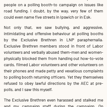
people on a polling booth-to campaign on issues like
road funding. I doubt, by the way, very few of them
could even name five streets in Ipswich or in Esk.
Not only that, we saw bullying, and aggressive,
intimidating and offensive behaviour at polling booths
by the Exclusive Brethren in LNP paraphernalia.
Exclusive Brethren members stood in front of Labor
volunteers and verbally abused them-men and women-
physically blocked them from handing out how-to-vote
cards, filmed Labor volunteers and other volunteers on
their phones and made petty and vexatious complaints
to polling booth returning officers. Yet they themselves
refused to obey lawful directions by the AEC at pre-
polls, and I saw this myself.
The Exclusive Brethren even harassed and stalked me
and my campaign staff during the campaign. On