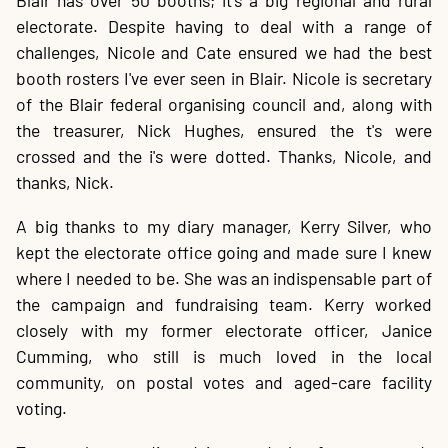
Blair has over 50 booths; it's a big regional and rural
electorate. Despite having to deal with a range of
challenges, Nicole and Cate ensured we had the best
booth rosters I've ever seen in Blair. Nicole is secretary
of the Blair federal organising council and, along with
the treasurer, Nick Hughes, ensured the t's were
crossed and the i's were dotted. Thanks, Nicole, and
thanks, Nick.
A big thanks to my diary manager, Kerry Silver, who
kept the electorate office going and made sure I knew
where I needed to be. She was an indispensable part of
the campaign and fundraising team. Kerry worked
closely with my former electorate officer, Janice
Cumming, who still is much loved in the local
community, on postal votes and aged-care facility
voting.