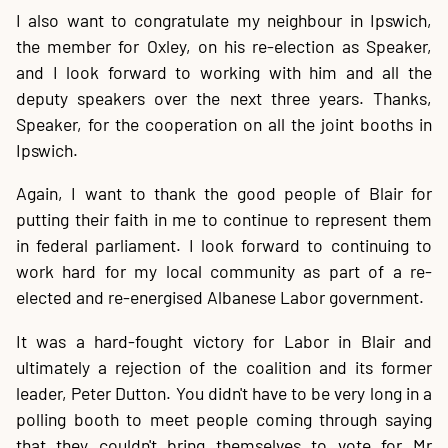
I also want to congratulate my neighbour in Ipswich,
the member for Oxley, on his re-election as Speaker,
and I look forward to working with him and all the
deputy speakers over the next three years. Thanks,
Speaker, for the cooperation on all the joint booths in
Ipswich.
Again, I want to thank the good people of Blair for
putting their faith in me to continue to represent them
in federal parliament. I look forward to continuing to
work hard for my local community as part of a re-
elected and re-energised Albanese Labor government.
It was a hard-fought victory for Labor in Blair and
ultimately a rejection of the coalition and its former
leader, Peter Dutton. You didn't have to be very long in a
polling booth to meet people coming through saying
that they couldn't bring themselves to vote for Mr