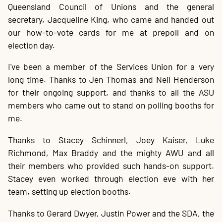
Queensland Council of Unions and the general
secretary, Jacqueline King, who came and handed out
our how-to-vote cards for me at prepoll and on
election day.
I've been a member of the Services Union for a very
long time. Thanks to Jen Thomas and Neil Henderson
for their ongoing support, and thanks to all the ASU
members who came out to stand on polling booths for
me.
Thanks to Stacey Schinnerl, Joey Kaiser, Luke
Richmond, Max Braddy and the mighty AWU and all
their members who provided such hands-on support.
Stacey even worked through election eve with her
team, setting up election booths.
Thanks to Gerard Dwyer, Justin Power and the SDA, the