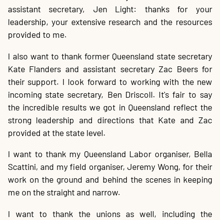
assistant secretary, Jen Light: thanks for your
leadership, your extensive research and the resources
provided to me.
I also want to thank former Queensland state secretary
Kate Flanders and assistant secretary Zac Beers for
their support. I look forward to working with the new
incoming state secretary, Ben Driscoll. It's fair to say
the incredible results we got in Queensland reflect the
strong leadership and directions that Kate and Zac
provided at the state level.
I want to thank my Queensland Labor organiser, Bella
Scattini, and my field organiser, Jeremy Wong, for their
work on the ground and behind the scenes in keeping
me on the straight and narrow.
I want to thank the unions as well, including the