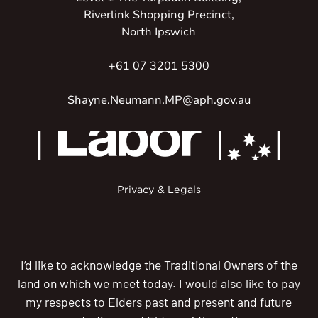
Riverlink Shopping Precinct,
North Ipswich
+61 07 3201 5300
Shayne.Neumann.MP@aph.gov.au
Privacy & Legals
I’d like to acknowledge the Traditional Owners of the
land on which we meet today. I would also like to pay
my respects to Elders past and present and future