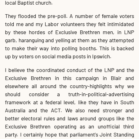
local Baptist church.
They flooded the pre-poll. A number of female voters
told me and my Labor volunteers they felt intimidated
by these hordes of Exclusive Brethren men, in LNP
garb, haranguing and yelling at them as they attempted
to make their way into polling booths. This is backed
up by voters on social media posts in Ipswich.
I believe the coordinated conduct of the LNP and the
Exclusive Brethren in this campaign in Blair and
elsewhere all around the country-highlights why we
should consider a truth-in-political-advertising
framework at a federal level, like they have in South
Australia and the ACT. We also need stronger and
better electoral rules and laws around groups like the
Exclusive Brethren operating as an unofficial third
party. I certainly hope that parliament's Joint Standing