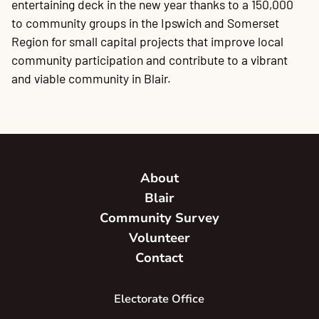
entertaining deck in the new year thanks to a 150,000
20
P
A
B
P
O
C
P
E
O
W
F
A
K
C
P
P
S
P
Contact
to community groups in the Ipswich and Somerset
Region for small capital projects that improve local
community participation and contribute to a vibrant
and viable community in Blair.
About
Blair
Community Survey
Volunteer
Contact
Electorate Office