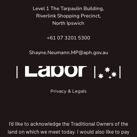
Level 1 The Tarpaulin Building,
Riverlink Shopping Precinct,
North Ipswich
+61 07 3201 5300
Shayne.Neumann.MP@aph.gov.au
Privacy & Legals
I’d like to acknowledge the Traditional Owners of the
land on which we meet today. I would also like to pay