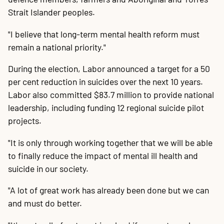
Strait Islander peoples.
"I believe that long-term mental health reform must
remain a national priority."
During the election, Labor announced a target for a 50
per cent reduction in suicides over the next 10 years.
Labor also committed $83.7 million to provide national
leadership, including funding 12 regional suicide pilot
projects.
"It is only through working together that we will be able
to finally reduce the impact of mental ill health and
suicide in our society.
"A lot of great work has already been done but we can
and must do better.