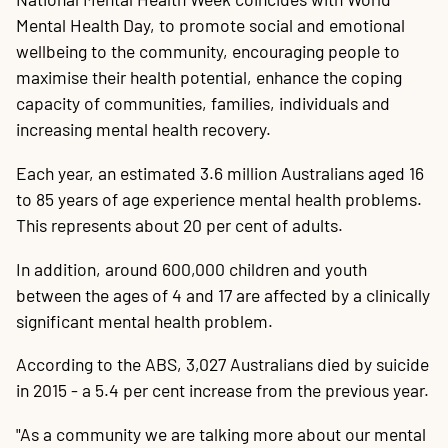
Mental Health Day, to promote social and emotional
wellbeing to the community, encouraging people to
maximise their health potential, enhance the coping
capacity of communities, families, individuals and
increasing mental health recovery.
Each year, an estimated 3.6 million Australians aged 16
to 85 years of age experience mental health problems.
This represents about 20 per cent of adults.
In addition, around 600,000 children and youth
between the ages of 4 and 17 are affected by a clinically
significant mental health problem.
According to the ABS, 3,027 Australians died by suicide
in 2015 - a 5.4 per cent increase from the previous year.
"As a community we are talking more about our mental