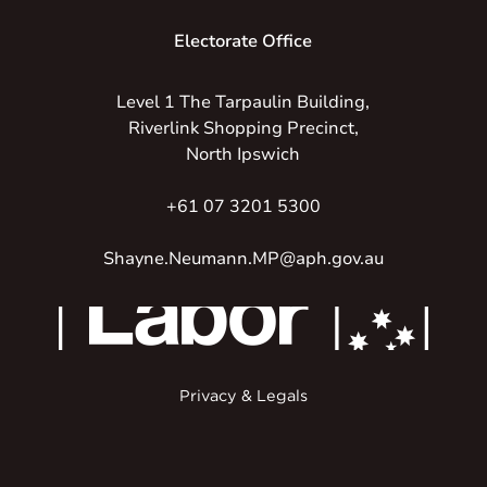
Electorate Office
Level 1 The Tarpaulin Building,
Riverlink Shopping Precinct,
North Ipswich
+61 07 3201 5300
Shayne.Neumann.MP@aph.gov.au
Privacy & Legals