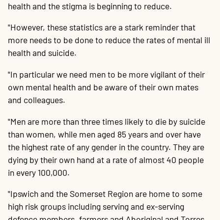
health and the stigma is beginning to reduce.
"However, these statistics are a stark reminder that
more needs to be done to reduce the rates of mental ill
health and suicide.
"In particular we need men to be more vigilant of their
own mental health and be aware of their own mates
and colleagues.
"Men are more than three times likely to die by suicide
than women, while men aged 85 years and over have
the highest rate of any gender in the country. They are
dying by their own hand at a rate of almost 40 people
in every 100,000.
"Ipswich and the Somerset Region are home to some
high risk groups including serving and ex-serving
defence members, farmers and Aboriginal and Torres