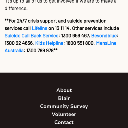
"It's up to all of us to get involved if we are to make a
difference.
**For 24/7 crisis support and suicide prevention
services call
Lifeline
on 13 11 14. Other services include
Suicide Call Back Service
: 1300 659 467,
Beyondblue
:
1300 22 4636,
Kids Helpline
: 1800 551 800,
MensLine
Australia
: 1300 789 978**
About
Blair
Community Survey
Volunteer
Contact