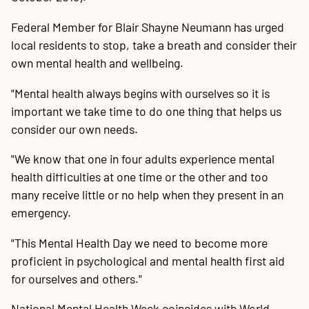
20
P
A
B
P
O
C
P
E
O
W
F
A
K
C
P
P
S
P
Contact
Federal Member for Blair Shayne Neumann has urged
local residents to stop, take a breath and consider their
own mental health and wellbeing.
"Mental health always begins with ourselves so it is
important we take time to do one thing that helps us
consider our own needs.
"We know that one in four adults experience mental
health difficulties at one time or the other and too
many receive little or no help when they present in an
emergency.
"This Mental Health Day we need to become more
proficient in psychological and mental health first aid
for ourselves and others."
National Mental Health Week coincides with World