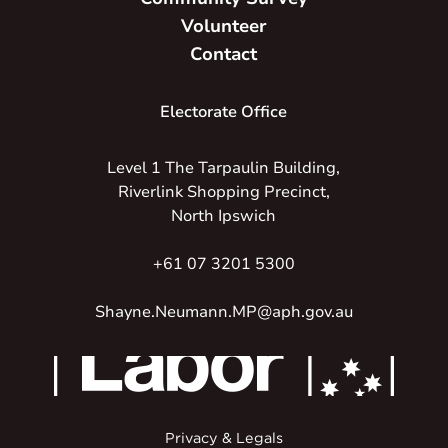
Volunteer
Contact
Electorate Office
Level 1 The Tarpaulin Building,
Riverlink Shopping Precinct,
North Ipswich
+61 07 3201 5300
Shayne.Neumann.MP@aph.gov.au
Privacy & Legals