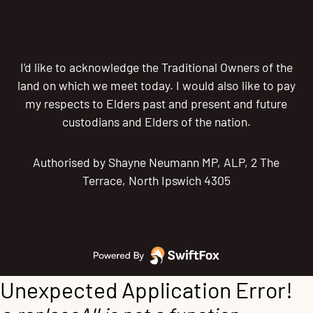
I’d like to acknowledge the Traditional Owners of the
land on which we meet today. I would also like to pay
my respects to Elders past and present and future
custodians and Elders of the nation.
Authorised by Shayne Neumann MP, ALP, 2 The
Terrace, North Ipswich 4305
Unexpected Application Error!