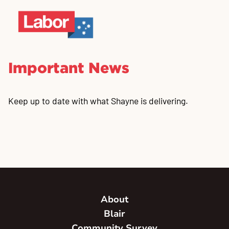
Important News
Keep up to date with what Shayne is delivering.
About
Blair
Community Survey